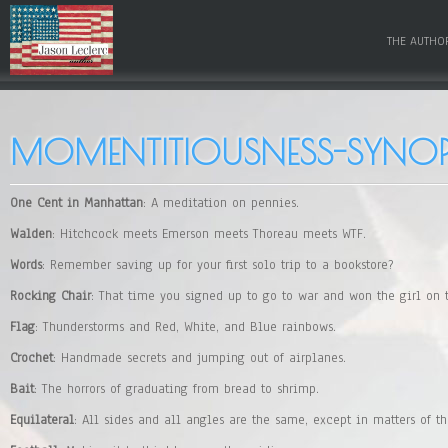
THE AUTHO
MOMENTITIOUSNESS-SYNOP
One Cent in Manhattan
: A meditation on pennies.
Walden
: Hitchcock meets Emerson meets Thoreau meets WTF.
Words
: Remember saving up for your first solo trip to a bookstore?
Rocking Chair
: That time you signed up to go to war and won the girl on 
Flag
: Thunderstorms and Red, White, and Blue rainbows.
Crochet
: Handmade secrets and jumping out of airplanes.
Bait
: The horrors of graduating from bread to shrimp.
Equilateral
: All sides and all angles are the same, except in matters of th