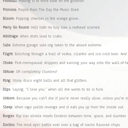
Football
: Making it to third base on the gridiron.
Princess
: Purple Rain The Day the Music Died.
Bloom
: Popping cherries in the orange grove..
Merry Go Round
: Hell hath no fury like a redhead scorned.
Arbitrage
: When shots lead to crabs.
Sale
: Extreme garage sale-ing taken to the absurd extreme.
Flight
: Belching through a trail of vodka, cilantro and ice-cold beer. And
Choke
: Post-menopausal strippers and earning your way onto the wall-of-f
Obtuse
: OR completely clueless?
Ring
: Shiny disco eight balls and all that glitters.
Dips
: Saying, “I love you,” when all she wants to do is fuck.
Unborn
: Because you can’t die if you’re never really alive, unless you’re d
Sleep
: When rage yields revenge and it eats you up from the inside out.
Borges
: Rip Van Winkle meets Einstein between time, space, and slumber.
Doritos
: The most epic battle ever over a bag of nacho flavored chips.