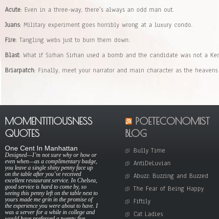
Acute
: Even in a three-way, there’s always an odd man out.
Juans
: Military experiment goes horribly wrong at a luxury condo.
Fire
: Tangling webs just to burn them down.
Blast
: What if Sirhan Sirhan used a bomb and the candidate was not a Ke
Briarpatch
: Finally, meet your narrator and main character as the heavens
MOMENTITIOUSNESS
POETECONOMIST
QUOTES
BLOG
One Cent In Manhattan
Bully Time
Designed—I’m not sure why or how or
even when—as a complimentary badge,
AntiDeLuvian
you leave a single shiny penny face up
on the table after you’ve received
Abuzz: Buzzing and Buzzed
excellent restaurant service. In Chelsea,
good service is hard to come by, so
The Fear of Being Happy
seeing this penny left on the table next to
yours made me grin in the promise of
Fiftily
the experience you were about to have. I
was a server for a while in college and
Cat Ladies
would have preferred a twenty-five-