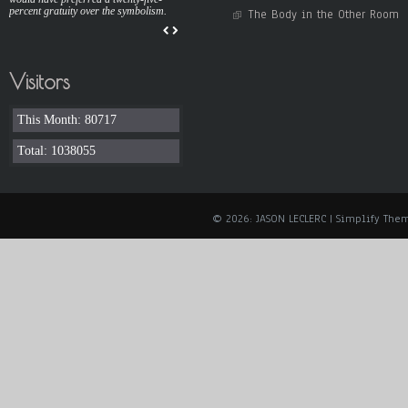
percent gratuity over the symbolism.
The Body in the Other Room
Visitors
This Month: 80717
Total: 1038055
© 2026: JASON LECLERC
| Simplify The