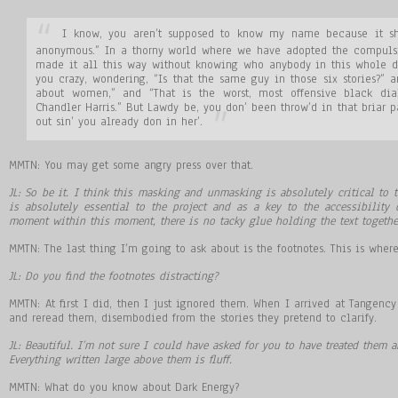
I know, you aren’t supposed to know my name because it shat
anonymous.” In a thorny world where we have adopted the compulsi
made it all this way without knowing who anybody in this whole d
you crazy, wondering, “Is that the same guy in those six stories?”
about women,” and “That is the worst, most offensive black dia
Chandler Harris.” But Lawdy be, you don’ been throw’d in that briar p
out sin’ you already don in her’.
MMTN: You may get some angry press over that.
JL: So be it. I think this masking and unmasking is absolutely critical to t
is absolutely essential to the project and as a key to the accessibility o
moment within this moment, there is no tacky glue holding the text togethe
MMTN: The last thing I’m going to ask about is the footnotes. This is where
JL: Do you find the footnotes distracting?
MMTN: At first I did, then I just ignored them. When I arrived at Tangenc
and reread them, disembodied from the stories they pretend to clarify.
JL: Beautiful. I’m not sure I could have asked for you to have treated them any
Everything written large above them is fluff.
MMTN: What do you know about Dark Energy?