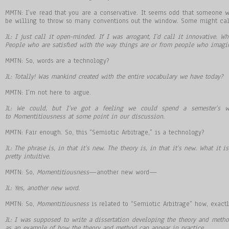
MMTN: I’ve read that you are a conservative. It seems odd that someone 
be willing to throw so many conventions out the window. Some might call
JL: I just call it open-minded. If I was arrogant, I’d call it innovative.
People who are satisfied with the way things are or from people who imagin
MMTN: So, words are a technology?
JL: Totally! Was mankind created with the entire vocabulary we have today?
MMTN: I’m not here to argue.
JL: We could, but I’ve got a feeling we could spend a semester’s w
to Momentitiousness at some point in our discussion.
MMTN: Fair enough. So, this “Semiotic Arbitrage,” is a technology?
JL: The phrase is, in that it
’
s new. The theory is, in that it
’
s new. What it is
pretty intuitive.
MMTN: So,
Momentitiousness
—another new word—
JL: Yes, another new word.
MMTN: So,
Momentitiousness
is related to “Semiotic Arbitrage” how, exactl
JL: I was supposed to write a dissertation developing the theory and metho
as an example of how the theory and method can appear in practice.