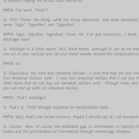
is without having the actual chair before us?
MMTN: The word, “Chair”?
JL: YES!!! Threes: the thing, what the thing represents, and what represent
terms
“
Sign
”
,
“
Signifier
”
, and
“
Signified
”
.
MMTN: Sign, Signifier, Signified. Three. OK, I’ve got semiotics, I think
Arbitrage now?
JL: Arbitrage is a little easier. Still think threes, although it can be far 
can sit in your recliner and let your mind wander around the complication
MMTN: Go.
JL: Classically: You have five Canadian dollars
—
I love that they are also 
four American Dollars with. I have four American dollars that I can buy th
three Euros that he can buy six Canadian dollars with. Through trade, and
you can end up with six Canadian dollars.
MMTN: That’s arbitrage?
JL: That
’
s it. Profit through tripartite (or multipartite) trade.
MMTN: Well, that’s not rocket science. Maybe I should say it’s not bundle
JL: Loonie. Now, of course, the profitable gap in information is rapidly c
trades and the proliferation of information through technology shortens.