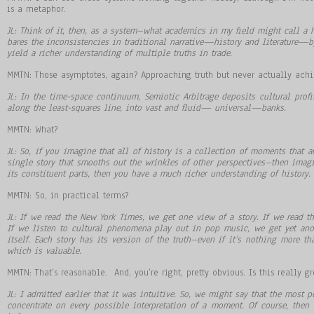
is a metaphor.
JL: Think of it, then, as a system–what academics in my field might call a h
bares the inconsistencies in traditional narrative
—
history and literature
—
b
yield a richer understanding of multiple truths in trade.
MMTN: Those asymptotes, again? Approaching truth but never actually achi
JL: In the time-space continuum, Semiotic Arbitrage deposits cultural profit
along the least-squares line, into vast and fluid
—
universal
—
banks.
MMTN: What?
JL: So, if you imagine that all of history is a collection of moments that a
single story that smooths out the wrinkles of other perspectives–then imagi
its constituent parts, then you have a much richer understanding of history. 
MMTN: So, in practical terms?
JL: If we read the New York Times, we get one view of a story. If we read th
If we listen to cultural phenomena play out in pop music, we get yet ano
itself. Each story has its version of the truth–even if it’s nothing more 
which is valuable.
MMTN: That’s reasonable. And, you’re right, pretty obvious. Is this really 
JL: I admitted earlier that it was intuitive. So, we might say that the most p
concentrate on every possible interpretation of a moment. Of course, then