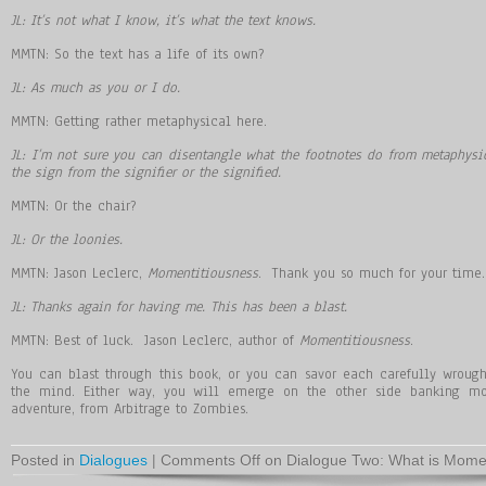
JL: It’s not what I know, it’s what the text knows.
MMTN: So the text has a life of its own?
JL: As much as you or I do.
MMTN: Getting rather metaphysical here.
JL: I’m not sure you can disentangle what the footnotes do from metaphys
the sign from the signifier or the signified.
MMTN: Or the chair?
JL: Or the loonies.
MMTN: Jason Leclerc,
Momentitiousness
. Thank you so much for your time.
JL: Thanks again for having me. This has been a blast.
MMTN: Best of luck. Jason Leclerc, author of
Momentitiousness
.
You can blast through this book, or you can savor each carefully wrough
the mind. Either way, you will emerge on the other side banking mor
adventure, from Arbitrage to Zombies.
Posted in
Dialogues
|
Comments Off
on Dialogue Two: What is Momen