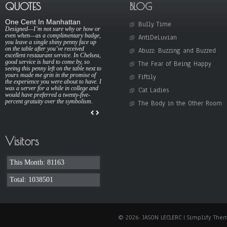
QUOTES
BLOG
One Cent In Manhattan
Bully Time
Designed—I’m not sure why or how or
even when—as a complimentary badge,
AntiDeLuvian
you leave a single shiny penny face up
on the table after you’ve received
Abuzz: Buzzing and Buzzed
excellent restaurant service. In Chelsea,
good service is hard to come by, so
The Fear of Being Happy
seeing this penny left on the table next to
yours made me grin in the promise of
Fiftily
the experience you were about to have. I
was a server for a while in college and
Cat Ladies
would have preferred a twenty-five-
percent gratuity over the symbolism.
The Body in the Other Room
Visitors
This Month: 81163
Total: 1038501
© 2026: JASON LECLERC
| Simplify The