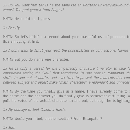
JL: Do you want him to? Is he the same kid in Doritos? Or Merry-go-Round? 
Words? The protagonist from Borges?
MMTN: He could be, I guess.
JL: Exactly.
MMTN: So let’s talk for a second about your masterful use of pronouns i
this annoying at first.
JL: I don’t want to limit your read, the possibilities of connections. Names 
MMTN: But you do name one character.
JL: He is only a vessel for the imperfectly omniscient narrator to take f
empowered reader, the “you” first introduced in One Cent in Manhattan: the
shifts in and out of bodies and over time to present the moments that comp
between subject and object make “main characters” a redundant and unnecess
MMTN: By the time you finally give us a name, I have already come to 
the name and the character you do finally give is somewhat disturbing. Yo
pull the voice of the actual character in and out, as though he is fighting 
JL: My homage to Joel Chandler Harris.
MMTN: Would you mind, another section? From Briarpatch?
JL: Sure