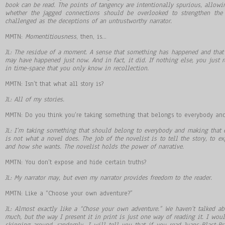
book can be read. The points of tangency are intentionally spurious, allowi
whether the jagged connections should be overlooked to strengthen the
challenged as the deceptions of an untrustworthy narrator.
MMTN:
Momentitiousness
, then, is…
JL: The residue of a moment. A sense that something has happened and that 
may have happened just now. And in fact, it did. If nothing else, you just r
in time-space that you only know in recollection.
MMTN: Isn’t that what all story is?
JL: All of my stories.
MMTN: Do you think you’re taking something that belongs to everybody an
JL: I’m taking something that should belong to everybody and making that e
is not what a novel does. The job of the novelist is to tell the story, to
and how she wants. The novelist holds the power of narrative.
MMTN: You don’t expose and hide certain truths?
JL: My narrator may, but even my narrator provides freedom to the reader.
MMTN: Like a “Choose your own adventure?”
JL: Almost exactly like a “Chose your own adventure.” We haven’t talked ab
much, but the way I present it in print is just one way of reading it. I would
skipping around, randomly. I will tell you that if you read Juans-Blast-Bria