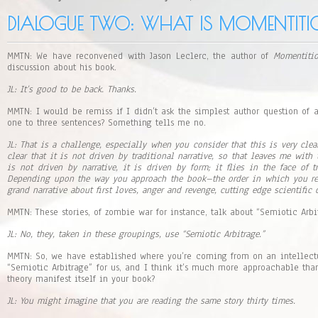
y
e
DIALOGUE TWO: WHAT IS MOMENTITI
r
MMTN: We have reconvened with Jason Leclerc, the author of
Momentiti
discussion about his book.
JL: It’s good to be back. Thanks.
MMTN: I would be remiss if I didn’t ask the simplest author question of
one to three sentences? Something tells me no.
JL: That is a challenge, especially when you consider that this is very clea
clear that it is not driven by traditional narrative, so that leaves me with
is not driven by narrative, it is driven by form; it flies in the face of tr
Depending upon the way you approach the book–the order in which you r
grand narrative about first loves, anger and revenge, cutting edge scientific 
MMTN: These stories, of zombie war for instance, talk about “Semiotic Arbi
JL: No, they, taken in these groupings, use “Semiotic Arbitrage.”
MMTN: So, we have established where you’re coming from on an intellect
“Semiotic Arbitrage” for us, and I think it’s much more approachable than 
theory manifest itself in your book?
JL: You might imagine that you are reading the same story thirty times.