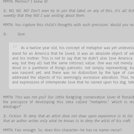
MMTN: Memoir? I knew it!
JL: NO, NO, NO! Don’t even try to pin that label on any of this, it’s all fic
sweetly that they felt I was writing about them.
MMTN: You capture this child’s thoughts with such precision. Would you rea
JL: Sure.
As a twelve year old, his concept of metaphor was yet undevelo
stand for an America that he loved, it was an absolute object of ador
and his mother. This is not to say that he didn’t also love Americ
way, but they all had the same intrinsic value. One was not merely 
stood in a pantheon of things patriotic, not simply representing, bu
was nascent yet, and there was no distinction by the type of car
addressed the objects of his seemingly excessive adoration. Thus, 
and expressions of intemperate love that he rained upon his dog, tate
MMTN: This was not you? Our little fledgling conservative lover of Rona
the precipice of developing this idea called “metaphor,” which is r
Arbitrage?”
JL: Fiction. To deny that an artist does not draw upon experience is to lie
that an author writes only what he knows is to deny the artist of his craft.
MMTN: Fair enough. So, does this character–he has no name–recur?