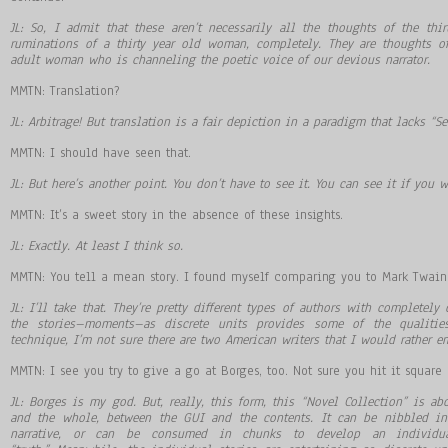
JL: So, I admit that these aren’t necessarily all the thoughts of the thir
ruminations of a thirty year old woman, completely. They are thoughts o
adult woman who is channeling the poetic voice of our devious narrator.
MMTN: Translation?
JL: Arbitrage! But translation is a fair depiction in a paradigm that lacks “Se
MMTN: I should have seen that.
JL: But here’s another point. You don’t have to see it. You can see it if you w
MMTN: It’s a sweet story in the absence of these insights.
JL: Exactly. At least I think so.
MMTN: You tell a mean story. I found myself comparing you to Mark Twain a
JL: I’ll take that. They’re pretty different types of authors with completel
the stories–moments–as discrete units provides some of the qualities
technique, I’m not sure there are two American writers that I would rather e
MMTN: I see you try to give a go at Borges, too. Not sure you hit it square
JL: Borges is my god. But, really, this form, this “Novel Collection” is ab
and the whole, between the GUI and the contents. It can be nibbled in
narrative, or can be consumed in chunks to develop an individua