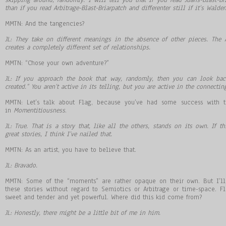
than if you read Arbitrage-Blast-Briarpatch and differenter still if it’s Walden
MMTN: And the tangencies?
JL: They take on different meanings in the absence of other pieces. The
creates a completely different set of relationships.
MMTN: “Chose your own adventure?”
JL: If you approach the book that way, randomly, then you can look back
created.” You aren’t active in its telling, but you are active in the connectin
MMTN: Let’s talk about Flag, because you’ve had some success with t
in
Momentitiousness
.
JL: True. That is a story that, like all the others, stands on its own. If t
great stories, I think I’ve nailed that.
MMTN: As an artist, you have to believe that.
JL: Bravado.
MMTN: Some of the “moments” are rather opaque on their own. But I’l
these stories without regard to Semiotics or Arbitrage or time-space. F
sweet and tender and yet powerful. Where did this kid come from?
JL: Honestly, there might be a little bit of me in him.