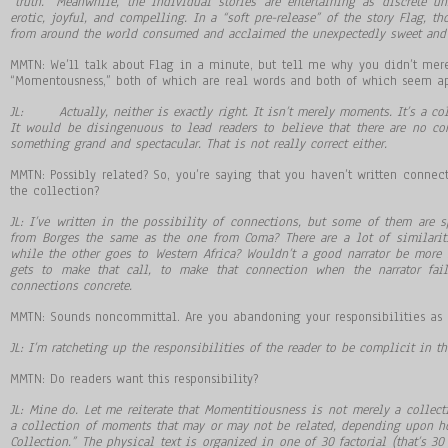
“truth.” Meanwhile, the individual stories are entertaining as discrete un
erotic, joyful, and compelling. In a “soft pre-release” of the story Flag, t
from around the world consumed and acclaimed the unexpectedly sweet and 
MMTN: We’ll talk about Flag in a minute, but tell me why you didn’t mer
“Momentousness,” both of which are real words and both of which seem app
JL: Actually, neither is exactly right. It isn’t merely moments. It’s a co
It would be disingenuous to lead readers to believe that there are no c
something grand and spectacular. That is not really correct either.
MMTN: Possibly related? So, you’re saying that you haven’t written conne
the collection?
JL: I’ve written in the possibility of connections, but some of them are s
from Borges the same as the one from Coma? There are a lot of similarit
while the other goes to Western Africa? Wouldn’t a good narrator be more s
gets to make that call, to make that connection when the narrator fai
connections concrete.
MMTN: Sounds noncommittal. Are you abandoning your responsibilities as 
JL: I’m ratcheting up the responsibilities of the reader to be complicit in th
MMTN: Do readers want this responsibility?
JL: Mine do. Let me reiterate that Momentitiousness is not merely a collectio
a collection of moments that may or may not be related, depending upon ho
Collection.” The physical text is organized in one of 30 factorial (that’s 3