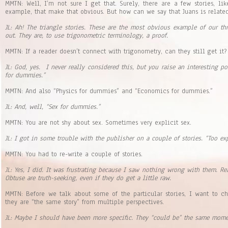
MMTN: Well, I’m not sure I get that. Surely, there are a few stories, lik
example, that make that obvious. But how can we say that Juans is related 
JL: Ah! The triangle stories. These are the most obvious example of our thre
out. They are, to use trigonometric terminology, a proof.
MMTN: If a reader doesn’t connect with trigonometry, can they still get it?
JL: God, yes. I never really considered this, but you raise an interesting p
for dummies.”
MMTN: And also “Physics for dummies” and “Economics for dummies.”
JL: And, well, “Sex for dummies.”
MMTN: You are not shy about sex. Sometimes very explicit sex.
JL: I got in some trouble with the publisher on a couple of stories. “Too exp
MMTN: You had to re-write a couple of stories.
JL: Yes, I did. It was frustrating because I saw nothing wrong with them. R
Obtuse are truth-seeking, even if they do get a little raw.
MMTN: Before we talk about some of the particular stories, I want to c
they are “the same story” from multiple perspectives.
JL: Maybe I should have been more specific. They “could be” the same momen