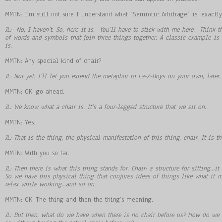
MMTN: I’m still not sure I understand what “Semiotic Arbitrage” is, exactl
JL: No, I haven
’
t. So, here it is. You
’
ll have to stick with me here. Think t
of words and symbols that join three things together. A classic example is
is.
MMTN: Any special kind of chair?
JL: Not yet. I
’
ll let you extend the metaphor to La-Z-Boys on your own, later.
MMTN: OK, go ahead.
JL: We know what a chair is. It
’
s a four-legged structure that we sit on.
MMTN: Yes.
JL: That is the thing, the physical manifestation of this thing, chair. It is t
MMTN: With you so far.
JL: Then there is what this thing stands for. Chair: a structure for sitting
…
it
So we have this physical thing that conjures ideas of things like what it m
relax while working
…
and so on
.
MMTN: OK. The thing and then the thing’s meaning.
JL: But then, what do we have when there is no chair before us? How do we 