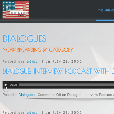
THE AUTHO
DIALOGUES
NOW BROWSING BY CATEGORY
Posted by:
admin
| on July 22, 2000
DIALOGUE: INTERVIEW PODCAST WITH
A
00:00
u
d
Posted in
Dialogues
|
Comments Off
on Dialogue: Interview Podcast 
i
o
P
l
a
Posted by:
admin
| on July 22, 2000