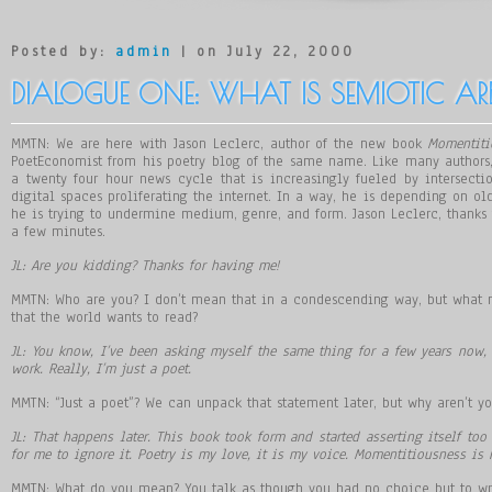
Posted by:
admin
| on July 22, 2000
DIALOGUE ONE: WHAT IS SEMIOTIC ARB
MMTN: We are here with Jason Leclerc, author of the new book
Momentiti
PoetEconomist from his poetry blog of the same name. Like many authors,
a twenty four hour news cycle that is increasingly fueled by intersect
digital spaces proliferating the internet. In a way, he is depending on ol
he is trying to undermine medium, genre, and form. Jason Leclerc, thanks f
a few minutes.
JL: Are you kidding? Thanks for having me!
MMTN: Who are you? I don’t mean that in a condescending way, but what
that the world wants to read?
JL: You know, I
’
ve been asking myself the same thing for a few years now, 
work. Really, I
’
m just a poet.
MMTN: “Just a poet”? We can unpack that statement later, but why aren’t yo
JL: That happens later. This book took form and started asserting itself to
for me to ignore it. Poetry is my love, it is my voice. Momentitiousness is
MMTN: What do you mean? You talk as though you had no choice but to wri