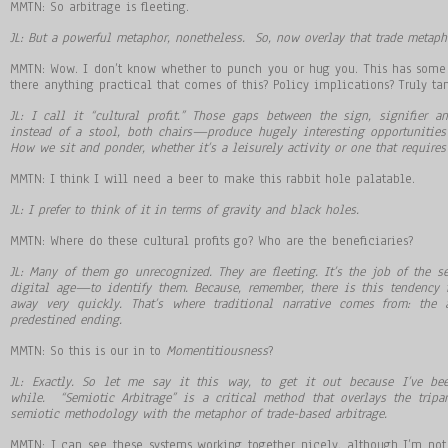
MMTN: So arbitrage is fleeting.
JL: But a powerful metaphor, nonetheless. So, now overlay that trade metaph
MMTN: Wow. I don’t know whether to punch you or hug you. This has some 
there anything practical that comes of this? Policy implications? Truly ta
JL: I call it
“
cultural profit.
”
Those gaps between the sign, signifier an
instead of a stool, both chairs
—
produce hugely interesting opportunitie
How we sit and ponder, whether it
’
s a leisurely activity or one that requires
MMTN: I think I will need a beer to make this rabbit hole palatable.
JL: I prefer to think of it in terms of gravity and black holes.
MMTN: Where do these cultural profits go? Who are the beneficiaries?
JL: Many of them go unrecognized. They are fleeting. It
’
s the job of the se
digital age
—
to identify them. Because, remember, there is this tendency 
away very quickly. That
’
s where traditional narrative comes from: the 
predestined ending.
MMTN: So this is our in to
Momentitiousness
?
JL: Exactly. So let me say it this way, to get it out because I’ve be
while. “Semiotic Arbitrage” is a critical method that overlays the tripa
semiotic methodology with the metaphor of trade-based arbitrage.
MMTN: I can see these systems working together nicely, although I’m n