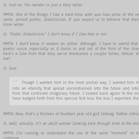
JL: God no. The narrator is just a story teller.
MMTN: One of the things I had a hard time with was how some of the very
same, almost poetic, didacticism. If you expect us to believe that ther
more sense.
JL: “Poetic didacticism.” I don’t know if I like that or not.
MMTN: I don’t know if readers do either. Although, I have to admit that
poetic voice…especially as it ducks in and out of the form of the char
here’s a line from that story we’ve mentioned a couple times, Obtuse. W
me?
JL: Sure.
Though I wanted him in the most primal way, I wanted him m
into an eternity that spread unconstrained into the future and into 
from that contrived imaginary future, I looked back again to the m
have banged forth from this special first kiss: the kiss I expected, the
MMTN: Now, that’s a thirteen of fourteen year old girl talking. Rather intro
JL: Well, actually, it’s an adult woman looking back through time at the mo
MMTN: I’m coming to understand the use of the word “moment” to des
continue.