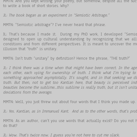
MMTN: And you kept writing your poetry, but somehow, despite all the su
to write a book of short stories. Why?
JL: The book began as an experiment in “Semiotic Arbitrage.”
MMTN: “Semiotic arbitrage”? I’ve never heard that phrase.
JL: That’s because I made it. During my PhD work, I developed “Semiot
designed to open up cultural understanding by recognizing that we all
conditions and from different perspectives. It is meant to uncover the mul
illusion that “truth” is unitary.
MMTN: Isn’t truth “unitary” by definition? Hence the phrase, “THE truth?”
JL: I think there was a time when that might have been correct. In the a
each other, each vying for ownership of truth. I think what I
’
m trying to 
something approached asymptotally. It
’
s sought, and in that seeking we di
truth. But then, not to get too Kantian here, that beauty is perceived in
beauties become the sublime
…
this sublime is really truth, but it isn
’
t unita
deviations from the average.
MMTN: Well, you just threw out about four words that I think you made up. 
JL: Yes. Kantian, as in Immanuel Kant. And as to the other words, that
’
s prob
MMTN: As an author, can’t you use words that actually exist? Do you not
do that?
JL: Wow. That
’
s twice now. I guess you
’
re not here to cut me slack.