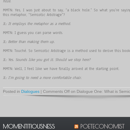
hole.
MMTN: Yes, I was just about to say, “a black hole.” So what you’re sayi
this metaphor, “Semiotic Arbitrage”?
JL: It employs the metaphor as a method.
MMTN: I guess you can parse words.
JL: Better than making them up.
MMTN: Touché. So Semiotic Arbitrage is a method used to derive this book
JL: Yes. Sounds like you got it. Should we stop here?
MMTN: Well, I feel like we have finally arrived at the starting point.
JL: I’m going to need a more comfortable chair.
Posted in
Dialogues
|
Comments Off
on Dialogue One: What is Semiot
MOMENTITIOUSNESS
POETECONOMIST