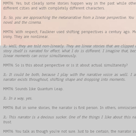
MMTN: Yes, but clearly some stories happen way in the past while other
different cities and with completely different characters.
JL: So, you are approaching the metanarrative from a linear perspective. You
novel and the cinema.
MMTN: With respect, Faulkner used shifting perspectives a century ago. 
irony. They are nonlinear.
JL: Well, they are told non-linearly. They are linear stories that are clipped
story itself is narrated for effect. What I do is different. I imagine that, b
linear moments can occur simultaneously.
MMTN: So is this about perspective or is it about actual simultaneity?
JL: It could be both, because I play with the narrative voice as well. I 
narrator exists throughout, shifting shape and dropping into moments.
MMTN: Sounds like Quantum Leap.
JL: In a way, yes.
MMTN: But in some stories, the narrator is first person. In others, omniscien
JL: This narrator is a devious sucker. One of the things I like about this n
trust.
MMTN: You talk as though you’re not sure. Just to be certain, the narrator is