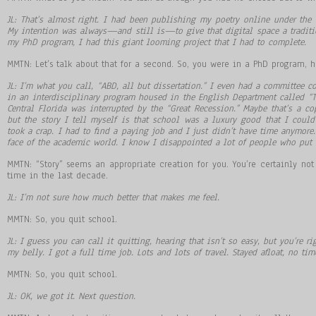
JL: That
’
s almost right. I had been publishing my poetry online under the P
My intention was always
—
and still is
—
to give that digital space a tradi
my PhD program, I had this giant looming project that I had to complete.
MMTN: Let’s talk about that for a second. So, you were in a PhD program, h
JL: I
’
m what you call,
“
ABD, all but dissertation.
”
I even had a committee co
in an interdisciplinary program housed in the English Department called
“
T
Central Florida was interrupted by the
“
Great Recession.
”
Maybe that
’
s a co
but the story I tell myself is that school was a luxury good that I cou
took a crap. I had to find a paying job and I just didn
’
t have time anymore.
face of the academic world. I know I disappointed a lot of people who put a
MMTN: “Story” seems an appropriate creation for you. You’re certainly no
time in the last decade.
JL: I
’
m not sure how much better that makes me feel.
MMTN: So, you quit school.
JL: I guess you can call it quitting, hearing that isn
’
t so easy, but you
’
re ri
my belly. I got a full time job. Lots and lots of travel. Stayed afloat, no ti
MMTN: So, you quit school.
JL: OK, we got it. Next question.